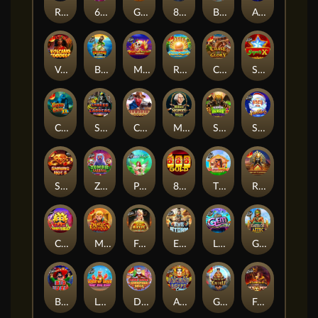
Resurrecting Riches
6 Jokers
Gods of Giza
8 Golden Dragon Challenge
Big Bass Splash
Asgard
Volcano Goddess
Big Bass Bonanza Megaways
Muertos Multiplier Megaways
Raging Waterfall Megaways™
Chase For Glory
Super X
Congo Cash XL
Snakes and Ladders Megadice
Cowboys Gold
Magic Money Maze
Sleeping Dragon Ultra Dark
Santa
Striking Hot 5 Jackpot Play
Zombie Carnival
Pixie Wings
888 Gold
The Dog House Megaways
Rise of Pyramids
Chilli Heat
Magic Journey
Fortunes of Aztec
Eye of the Storm
Little Gem Hold & Spin
Gates of Aztec
Big Juan
Lobster Bob's Crazy Crab Shack
Ding Dong Christmas Bells
Ancient Egypt Classic
Grace of Ebisu
Forge of Olympus