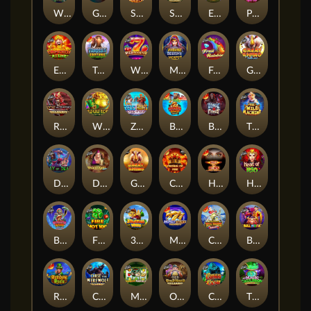
Wild Depths
Gems Bonanza
Santa's Wonderland
Spin & Score Megaways
Excalibur Unleashed
Pinup Girls
Emperor Caishen
Tundra's Fortune
Wild Booster
Madame Destiny™
Fruit Rainbow
Great Rhino Deluxe
Rise of Samurai Megaways
Wild Wild Riches
Zeus vs Hades - Gods of War
Bigger Bass Bonanza
Blade & Fangs
The Wild Machine
Day of Dead
Dwarven Gold Deluxe
Great Rhino™
Crown of Fire Jackpot Play
Hot to Burn – 7 Deadly Free Spins
Heart of Rio
Bigger Bass Blizzard - Christmas Catch
Fire Hot 100
3 Buzzing Wilds
Money Stacks Megaways
Christmas Big Bass Bonanza
Bull Fiesta
Rainbow Reels
Curse of the Werewolf Megaways
Monkey Madness
Old Gold Miner Megaways
Congo Cash
The Magic Cauldron