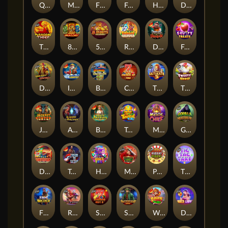
Queen of Gods™
Madame Destiny Megaways
Floating Dragon - Dragon Boat Festival
Fairytale Fortune
Heroic Spins
Dragon Kingdom
The Dragon Tiger
888 Dragons™
5 Rabbits Megaways
Rabbit Garden
Dwarf & Dragon
Fruity Treats
Da Vinci's Treasure
Ice Lobster
Big Bass Bonanza - Keeping it Reel
Crown of Fire
The Ultimate 5
The Tweety House
Jackpot Hunter
Aladdin and the Sorcerer
Bow of Artemis
Tropical Tiki
Mystic Chief
Gorilla Mayhem
Dragon Hot Hold and Spin
Train to Seoul
Hot Fiesta
Mystery of the Orient
PIZZA PIZZA PIZZA
Tic Tac Take
Fire Archer
Rise of Samurai
Striking Hot 5
Smugglers Cove
Wukong Rush
Disco Lady