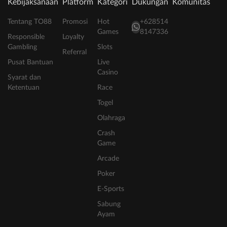
Kebijaksanaan
Platform
Kategori
Dukungan
Komunitas
Tentang TO88
Promosi
Hot
+628514
Games
8147336
Responsible
Loyalty
Gambling
Slots
Referral
Pusat Bantuan
Live
Casino
Syarat dan
Ketentuan
Race
Togel
Olahraga
Crash
Game
Arcade
Poker
E-Sports
Sabung
Ayam