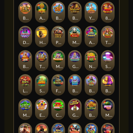
Book Of Tut Respin
Aztec Powernudge
Big Bass - Hold & Spinner
Book of Tut
Yum Yum Powerways
888 Bonanza
Dance Party
Hot Safari
Pirate Gold
Mahjong Panda
Aztec Bonanza
The Tiger Warrior
Big Bass Vegas Double Down Deluxe
The Money Men Megaways
Moleionaire
Good Luck & Good Fortune
Nexus Aztec Gems
Starz Megaways
Loki's Riches
Sticky Bees
Fruits of the Amazon
Beware The Deep Megaways
Big Bass Xmas Xtreme
Buffalo King
Money Roll
Extra Juicy Megaways
Colossal Cash Zone
Gold Train
Book of Golden Sands
Mystery Mice