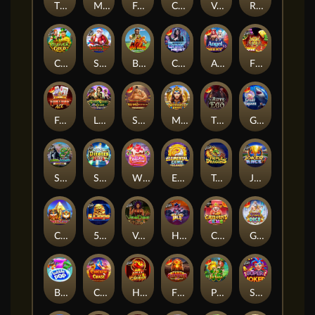
Tiny Toads
Might of Ra
Fruit Party 2
Crank It Up
Vegas Magic
Release the Kraken 2
Clover Gold
Santa's Great Gifts
Big Bass Day at the Races
Cyber Heist
Angel vs Sinner
Fire 88
Fortune Ace
Lucky, Grace And Charm
Sumo Supreme Megaways
Mysterious Egypt
The Alter Ego
Great Lagoon
Snakes & Ladders - Snake Eyes
Star Pirates Code
Wildies
Elemental Gems Megaways
Triple Dragons
Joker Race
Cleocatra
5 Lions
Voodoo Magic
Hellvis Wild
Caishen's Gems Jackpot Play
Gates of Olympus Dice
Bubble Pop
Chicken Chase
Hot Chilli
Fire Stampede
Pot of Fortune
Super Joker