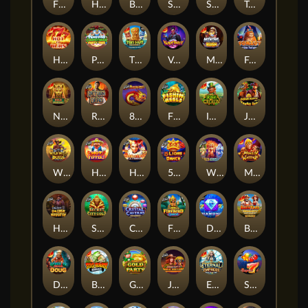
Fire Hot 100 Jackpot Play
Hell Butcher
Big Bass Bonanza 3 Reeler
Sugar Rush Xmas
Santa’s Xmas Rush
Tropical Pop Jackpot Play
Hot to Burn Jackpot Play
Penguins Christmas Party Time
Tiki Hut Megaways™ Jackpot Play
Vampy Party
Mining Rush
Fonzo's Feline Fortune
Nile Fortune
Return of the Dead
8 Dragons
Fishin Reels
Irish Crown
John Hunter And The Mayan Gods
Wild West Duels
Hot Pepper
Hot To Burn Extreme
5 Lions Dance
Wild Spells
Monkey Warrior
Heist for the Golden Nuggets
Secret City Gold
Crystal Caverns Megaways
Firebird Spirit - Connect & Collect
Diamond Strike™
Barnyard Megahays Megaways
Dynamite Diggin Doug
Big Bass Bonanza
Gold Party
Jane Hunter and the Mask of Montezuma
Eternal Empress – Freeze Time
Super 7s™