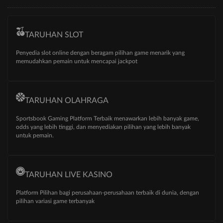
TARUHAN SLOT
Penyedia slot online dengan beragam pilihan game menarik yang
memudahkan pemain untuk mencapai jackpot
TARUHAN OLAHRAGA
Sportsbook Gaming Platform Terbaik menawarkan lebih banyak game,
odds yang lebih tinggi, dan menyediakan pilihan yang lebih banyak
untuk pemain.
TARUHAN LIVE KASINO
Platform Pilihan bagi perusahaan-perusahaan terbaik di dunia, dengan
pilihan variasi game terbanyak