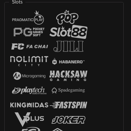
Slots