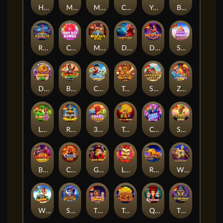
Himalayan Wild
Money Stacks
Mammoth Gold Megaways
Cash Chips
Yeti Quest
Badge Blitz
Release the Kraken
Candy Blitz Bombs
Medusa's Stone
Dragon Kingdom - Eyes of Fire
Devilicious
Sugar Supreme Powernudge
Dragon Hero
Big Bass Raceday Repeat
Cyber Pup Megaways™
Triple Pot Diamond
Steamin’ Reels
Zeus vs Hades - Gods of War 250
Lucky’s Wild Pub 2
Rolling in treasures
3 Magic Eggs
Tree of Riches
Cyberheist City
Super Tiki Strike
Bounty Gold
Castle of Fire
Gold Rush
Lucky New Year
Raging Bull
Wild Gladiator
Wild Wild Bananas
Spellbinding Mystery
The Dog House Dice Show
Trees of Treasure
Queenie
The Big Dawgs