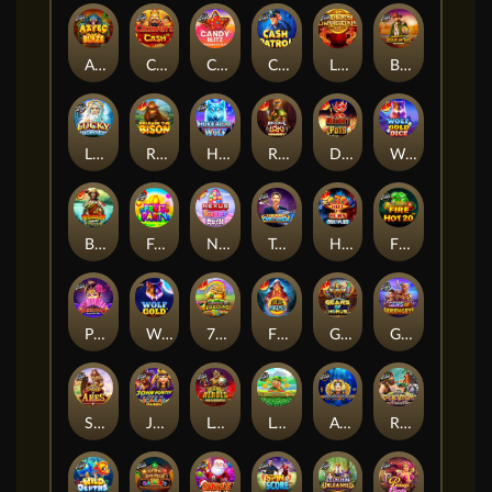
Aztec Blaze
Caishen's Cash
Candy Blitz
Cash Patrol
Lucky Dragons
Book of Tut Megaways
Lucky Lightning
Release the Bison
Hokkaido Wolf
Revenge of Loki Megaways™
Demon Pots
Wolf Gold Dice
Big Bass Amazon Xtreme
Fruit Party
Nexus Sugar Rush
Towering Fortunes
Hot to Burn Multiplier
Fire Hot 20
Peking Luck
Wolf Gold™
7 Clovers of Fortune
Fire Portals
Gears of Horus
Gems of Serengeti
Sword of Ares
John Hunter and the Tomb of the Scarab Queen™
Legend of Heroes Megaways
Leprechaun Song
Ancient Egypt
Rock Vegas