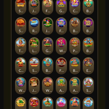
Sleeping Dragon
Jumbo Safari
Fiesta Fortune
Gates of Dragon Jackpot Play
Cash Surge
Big Bass Bonanza 1000
5 Lions Reborn
Ride the Lightning
Joker’s Jewels Cash
Fruit Party Dice
Bandit Megaways™
Blitz Super Wheel
The Dog House - Royal Hunt
Lucky’s Wild Pub
Greedy Fortune Pig
Wild Wild Joker
Peppe’s Pepperoni Pizza Plaza
Big Bass Return to the Races
Chest of Caishen
Savannah Legend
Bigger Bass Splash
Floating Dragon Year of the Snake
Brick House Bonanza
Escape the Pyramid – Fire & Ice
Wild Wild Pearls
John Hunter and Galileo's Secrets
Wild Wildebeest Wins
Ancient Island Megaways
Aztec Gems Megaways
Starlight Christmas