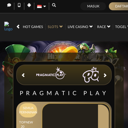
MASUK
DAFTA
IDR
12,671,769,
HOT GAMES
SLOTS
LIVE CASINO
RACE
TOGEL
PRAGMATIC PLAY
SEMUA
PERMAINAN
TOP
NEW
20