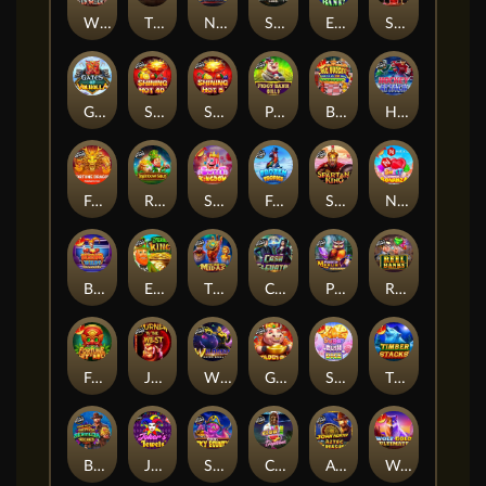
Wild Walker
The Wild Gang
North Guardians
Samurai Code
Empty the Bank
Strawberry Cocktail
Gates of Valhalla
Shining Hot 40
Shining Hot 5
Piggy Bank Bills
Big Burger Load it up with Xtra Cheese
Hockey Attack
Fortune Dragon
Rainbow Gold
Sweet Kingdom
Frozen Tropics
Spartan King
Nexus Sweet Bonanza
Blazing Wilds Megaways
Emerald King
The Hand of Midas
Cash Elevator
Power of Merlin Megaways
Reel Banks
Fortune Hit’n Roll
Journey to the West
Wildman Super Bonanza
Golden Ox
Sugar Rush Dice
Timber Stacks
Bermuda Riches
Joker's Jewels
Sky Bounty
Club Tropicana
Aztec Treasure
Wolf Gold Ultimate