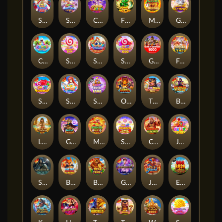
Starlight Princess™ 1000
Sunnydaze Asylum
Cosmic Clusters!
Fire Hot 20 Jackpot Play
Mahjong Wins 2
Gates of Olympus™
Candy Rush
Sweet Bonanza 2500
Starlight Princess Super Scatter
Sweet Bonanza 1000
Gates of Gatot Kaca 1000
Fortune of Olympus
Sweet Bonanza
Starlight Princess
Sugar Rush 1000
Out of the Woods
The Dog House Megaways™ 1000
Big Bass Blast
Luxor of Cleopatra
Gates of Gatot Kaca Super Scatter
Mahjong Wins - Gong Xi Fa Cai
Sweet Bonanza Super Scatter
Caishen’s Cash Pots
Jelly Express
Sanatorium Secrets
Better Barn House Bonanza
Bear Crazy
Gameshow Party Jackpot Play
Joker’s Revenge
Egg Rush Jackpot Play