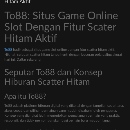
Hitam Aktif
To88: Situs Game Online
Slot Dengan Fitur Scater
Hitam Aktif
To88
hadir sebagai situs game slot online dengan fitur scatter hitam aktif,
Nikmati serbuan scatter hitam tanpa henti dengan bocoran pola paling akurat
hari ini. Daftar sekarang!
Seputar To88 dan Konsep
Hiburan Scatter Hitam
Apa itu To88?
To88 adalah platform hiburan digital yang dikenal dengan tampilan sederhana,
akses cepat, dan pilihan permainan yang mudah dipahami oleh pengguna.
Konsep yang diangkat lebih menonjolkan pengalaman bermain yang praktis,
responsif, dan tidak membingungkan bagi pemain baru maupun lama.