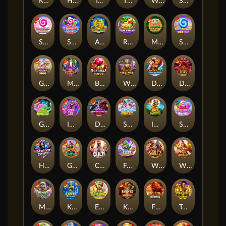
Kingdom of Atlantis Jackpot Play
Heartbreakers
Triple Pot Plinko – Hercules
The Big Dog House
Wisdom of Athena 1000
Sugar Rush Super Scatter
Sweet Rush Bonanza
Sweet Bonanza Xmas
Aztec Gems
Rujak Bonanza
Mahjong Wins Bonus
Sweet Bonanza 1000 Dice
Gates of Olympus Xmas 1000
Mr Null’s Wicked Wares
Bonanza Gold
Wild West Gold
Dragon’s Gate – Bonus Choice
Dragon Pots Megaways
Great Ghosts!
Idol Pop Fever
Dark Overlord – Final Duel
Snow Party
Inca Queen
Sugar Rush
Haunted Crypt
Gates of Gatot Kaca
CULT
Furry Bonanza Megaways
Wild Skullz
Wisdom of Athena
Mummy's Jewels 100
Kadita Ocean Fury
Emerald King - Wheel of Wealth
Knights vs Barbarians
Fire Stampede Ultimate
Treasures of Osiris