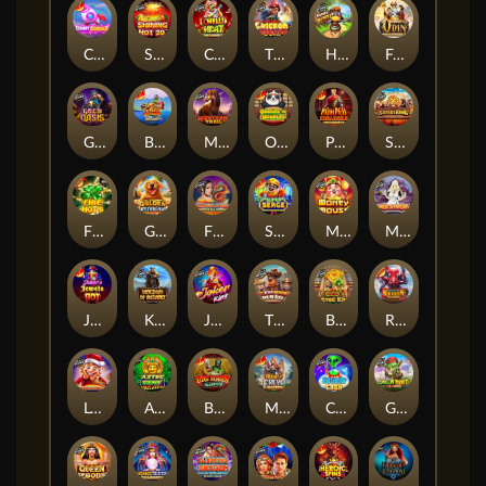
Candy Corner
Shining Hot 20
Chilli Heat Megaways
The Great Chicken Escape
Honey Honey Honey
Fury of Odin Megaways
Gold Oasis
Big Bass Hold & Spinner Megaways
Mustang Trail
Oodles of Noodles
Pompeii Megareels Megaways
Safari King
Fire Hot 5 Jackpot Play
Golden Retriever
Floating Dragon
Super Serge
Money Mouse
Mochimon
Joker’s Jewels Hot
Kingdom of Asgard
Joker King
The Dog House - Dog or Alive
Book of Aztec King
Release the Kraken Megaways
Leprechaun Carol
Aztec Gems Deluxe™
Big Bass Halloween 2
Might of Freya Megaways
Cosmic Cash
Goblin Heist Powernudge