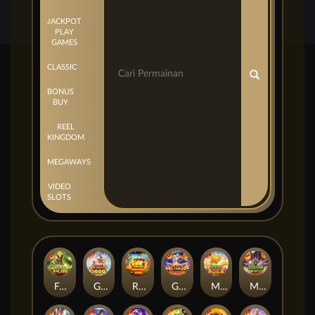
JACKPOT
PLAY
GAMES
CLASSIC
BONUS
BUY
REEL
KINGDOM
MEGAWAYS
VIDEO
SLOTS
Fury of Anubis
Gates of Olympus 1000
Rujak Bonanza 1000
Gates of Olympus Super Scatter
Mahjong Wins Triple Pot
Mahjong Wins 3 – Black Scatter