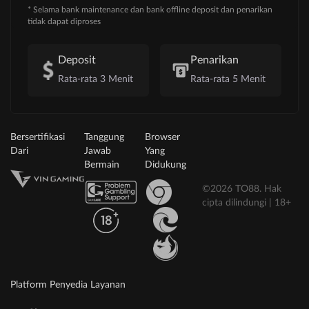
* Selama bank maintenance dan bank offline deposit dan penarikan
tidak dapat diproses
Deposit
Penarikan
Rata-rata 3 Menit
Rata-rata 5 Menit
Bersertifikasi
Tanggung
Browser
Dari
Jawab
Yang
Bermain
Didukung
©2026 TO88. Hak
cipta dilindungi | 18+
Platform Penyedia Layanan