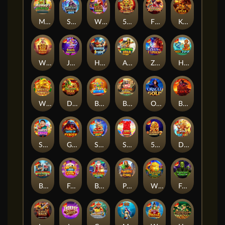
Mummy's Jewels
Starlight Archer 1000
Wisdom of Athena 1000 Xmas
5 Lions Megaways
Floating Dragon Wild Horses
King Of Spears
Wild West Gold Blazing Bounty
Joker's Jewels Hold & Spin
Hammerstorm
Anaconda Gold
Zeus vs Typhon
Hot Tuna
Wheel of Happiness
Dragon Tiger Fortunes
Bingo Mania
Big Bass Splash 1000
Oracle of Gold
Bloody Dawn
Sweet Craze
Gates of Pyroth
Santa’s Slay
Super Gummy Strike
5 Lions Megaways ™ 2
Duel of Night & Day
Big Bass Halloween 3
Fortune Ace Super Scatter
Big Bass Christmas – Frozen Lake
Pandemic Rising
Wild Wild Riches Returns
Frightening Frankie