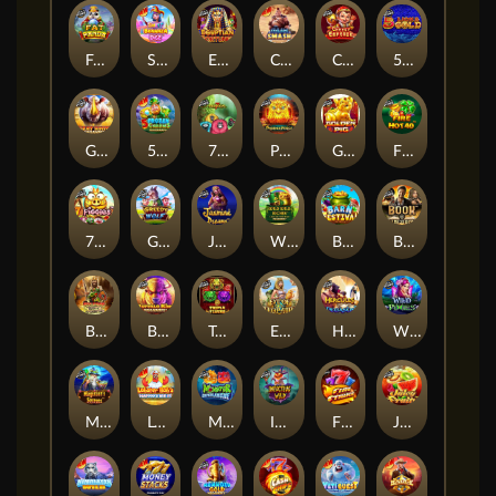
Fat Panda
Sweet Bonanza Dice
Egyptian Fortunes
Cyclops Smash
Cheeky Emperor
5 Lions Gold
Great Rhino Megaways
5 Frozen Charms Megaways
7 Monkeys
Phoenix Forge
Golden Pig
Fire Hot 40
7 Piggies
Greedy Wolf
Jasmine Dreams
Wild Wild Riches Megaways
Barn Festival
Book Of Kingdoms
Big Bass - Secrets of the Golden Lake
Buffalo King Megaways
Triple Tigers
Eye of Cleopatra
Hercules and Pegasus
Wild Pixies
Magician's Secrets
Lobster Bob’s Sea Food and Win It
Monster Superlanche
Infective Wild
Fire Strike
Juicy Fruits