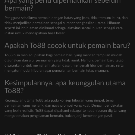
Apa yang perlu diperhatikan sebelum
bermain?
Pengguna sebaiknya bermain dengan batas yang jelas, tidak terburu-buru, dan
tidak menjadikan permainan sebagai sumber penghasilan utama. Hiburan
seperti ini lebih aman dinikmati sebagai aktivitas santai, bukan sebagai cara
instan untuk mendapatkan hasil besar.
Apakah To88 cocok untuk pemain baru?
To88 bisa menjadi pilihan bagi pemain baru yang mencari tampilan mudah
digunakan dan alur permainan yang tidak rumit. Namun, pemain baru tetap
disarankan untuk memahami aturan dasar, mengenali fitur permainan, serta
mengatur modal hiburan agar pengalaman bermain tetap nyaman.
Kesimpulannya, apa keunggulan utama
To88?
Keunggulan utama To88 ada pada konsep hiburan yang simpel, tema
permainan yang menarik, dan gaya promosi yang kuat. Dengan pendekatan
yang lebih realistis, To88 dapat dipahami sebagai tempat hiburan digital yang
mengutamakan pengalaman bermain, bukan janji kemenangan pasti.