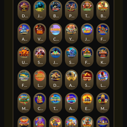
Down the Rails
Jungle Gorilla
Big Bass Halloween
Pirate Gold Deluxe
Temujin Treasures
Big Bass Trophy Catch
Anime Mecha Megaways
Viking Forge
Candy Village
Year Of The Dragon King
Jewel Rush
Floating Dragon New Year Festival Ultra Megaways Hold & Spin
Ultra Hold and Spin
Star Bounty
Jade Butterfly
Sea Fantasy
Fangtastic Freespins
Kingdom of the Dead
Fish Eye
Lucky Dragon Ball
Drill That Gold
African Elephant
Shining Hot 100
Launch to Riches
Mighty Munching Melons
Cash Box
Temple Guardians
Alien Invaders
Eye of Spartacus
Master Chen's Fortune