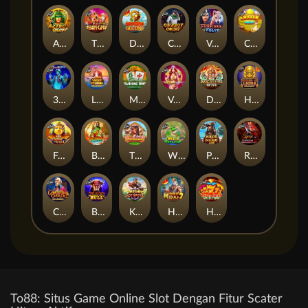
Aztec King
Three Star Fortune
Dragon Gold 88
Cowboy Coins
Vampires vs Wolves
Chicken Drop
3 Genie Wishes
Lucky Fishing Megaways
Mahjong Wins
Vegas Nights
Dragon King Hot Pots
House of Lions Megaways Jackpot Play
Fortune of Giza
Big Bass Floats my Boat
The Dog House Multihold
Wild Hop & Drop
Pirate Golden Age
Rise of Samurai 3
Christmas Carol Megaways
Black Bull
Knight Hot Spotz
Hand of Midas 2
Hot to Burn Hold and Spin
To88: Situs Game Online Slot Dengan Fitur Scater