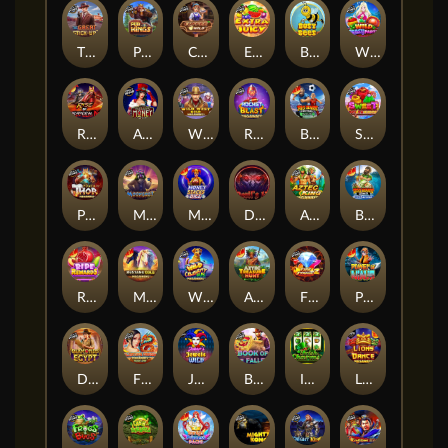
The Great Stick-up
Pub Kings
Coffee Wild
Extra Juicy
Busy Bees™
Wild Beach Party
Rise of Samurai 4
Amazing Money Machine
Wild West Gold Megaways
Rocket Blast Megaways
Big Bass Football Bonanza
Sweet Powernudge
Power of Thor Megaways
Moonshot
Money Stacks Dice
Devil's 13
Aztec King Megaways
Big Bass Bonanza – Reel Action
Ripe Rewards
Mustang Gold Megaways
Wild Celebrity Bus Megaways
Aztec Treasure Hunt
Fire Strike 2
Power of Ninja
Diamonds of Egypt
Floating Dragon Hold & Spin Megaways
Joker's Jewels Wild
Book of Fallen
Irish Charms
Lions Dance Megaways Jackpot Play