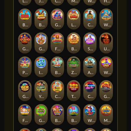
Lava Balls
Jackpot Blaze
Chests of Cai Shen 2
Mermaid’s Treasure Trove
Wrath of Nezha
Hundreds and Thousands
Bigger Barn House Bonanza
Bee Keeper
Genie’s Gem Bonanza
Lobster House
Captain Kraken Megaways™
Waves of Poseidon
Gates of Hades
Gates of Olympus 1000 Dice
Fire Stampede 2
Bounty Hunter
Spellmaster
Ultra Burn Dice
Pyramid Bonanza
Ice Mints
Big Bass Reel Repeat
Zombie School Megaways
Argonauts
Wolf Gold 4 Pack
Gem Trio
You Can Piggy Bank on it
Chilli Heat Spicy Spins
Triple Pot Gold
Club Tropicana - Happy Hour
Gem Fire Fortune
Finger Lick’n Free Spins
Gold Party 2 - After Hours
Big Bass Boxing Bonus Round
Book of Monsters
Witch Heart Megaways
Majestic Express – Gold Run