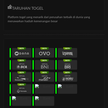
TARUHAN TOGEL
Platform togel yang menarik dari perusahan terbaik di dunia yang
menawarkan hadiah kemenangan besar