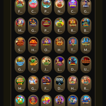
Front Runner Odds On
Candy Jar Clusters
Panda Fortune 2
Nexus Gates of Olympus
Candy Stars
Gravity Bonanza
Mustang Gold™
Gem Elevator
Peak Power
Emerald King Rainbow Road
Running Sushi
Big Bass Mission Fishin
Shield Of Sparta
Hot to Burn
Octobeer Fortunes
Heart of Cleopatra
The Red Queen
Mysterious
Great Reef
Fire Hot 40 Jackpot Play
Jade Legends
Lady Godiva
Death Dominion
Ultra Burn
Money Money Money
Greek Gods
Forging Wilds
Diamonds are Forever 3 Lines
Holiday Ride
Rise of Giza PowerNudge