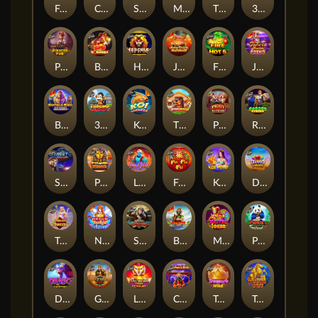
Frogs & Bugs
Cash Bonanza
Starlight Princess Pachi
Mighty Kong
The Knight King
3 Kingdoms - Battle of Red Cliffs
Pirates Pub
Bomb Bonanza
Hercules Son of Zeus
Juicy Fruits Multihold
Fire Hot 5
Joker's Jewel Dice
Buffalo King Untamed Megaways™
3 Dancing Monkeys
Koi Bonanza Jackpot Play
The Dog House
Piggy Bankers
Robber Strike
Street Racer
Pyramid King
Lamp Of Infinity
Fu Fu Fu
Koi Pond
Diamond Cascade
Twilight Princess
Nexus Starlight Princess
Spirit of Adventure
Big Bass Christmas Bash
Master Joker™
Panda's Fortune
Drago - Jewels of Fortune
Gatot Kaca's Fury
Lucky New Year - Tiger Treasures
Caishen's Gold
Treasure Wild
Treasure Horse