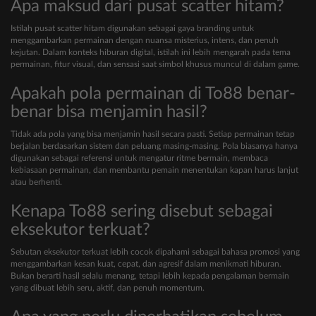
Apa maksud dari pusat scatter hitam?
Istilah pusat scatter hitam digunakan sebagai gaya branding untuk
menggambarkan permainan dengan nuansa misterius, intens, dan penuh
kejutan. Dalam konteks hiburan digital, istilah ini lebih mengarah pada tema
permainan, fitur visual, dan sensasi saat simbol khusus muncul di dalam game.
Apakah pola permainan di To88 benar-
benar bisa menjamin hasil?
Tidak ada pola yang bisa menjamin hasil secara pasti. Setiap permainan tetap
berjalan berdasarkan sistem dan peluang masing-masing. Pola biasanya hanya
digunakan sebagai referensi untuk mengatur ritme bermain, membaca
kebiasaan permainan, dan membantu pemain menentukan kapan harus lanjut
atau berhenti.
Kenapa To88 sering disebut sebagai
eksekutor terkuat?
Sebutan eksekutor terkuat lebih cocok dipahami sebagai bahasa promosi yang
menggambarkan kesan kuat, cepat, dan agresif dalam menikmati hiburan.
Bukan berarti hasil selalu menang, tetapi lebih kepada pengalaman bermain
yang dibuat lebih seru, aktif, dan penuh momentum.